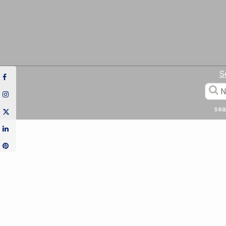
S
sea