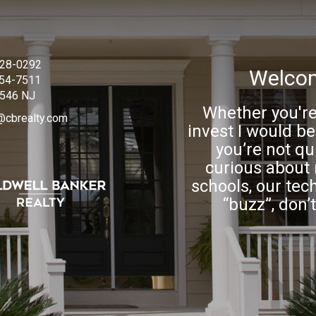
228-0292
Welcom
754-7511
546 NJ
Whether you're 
@cbrealty.com
invest I would be
you’re not qui
curious about 
schools, our tec
“buzz”, don’