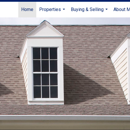
Home
Properties
Buying & Selling
About 
...
...