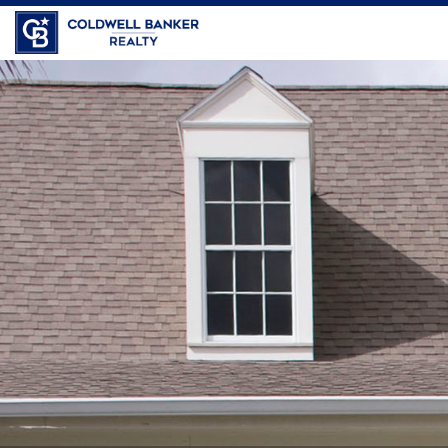
Coldwell Banker Realty
JoAnn
Almeida,
Sales
Associate