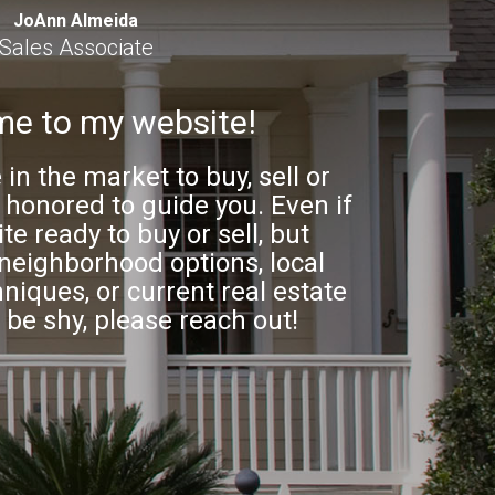
JoAnn Almeida
Sales Associate
e to my website!
in the market to buy, sell or
 honored to guide you. Even if
te ready to buy or sell, but
neighborhood options, local
hniques, or current real estate
t be shy, please reach out!