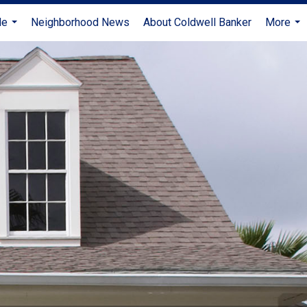
Me
Neighborhood News
About Coldwell Banker
More
...
...