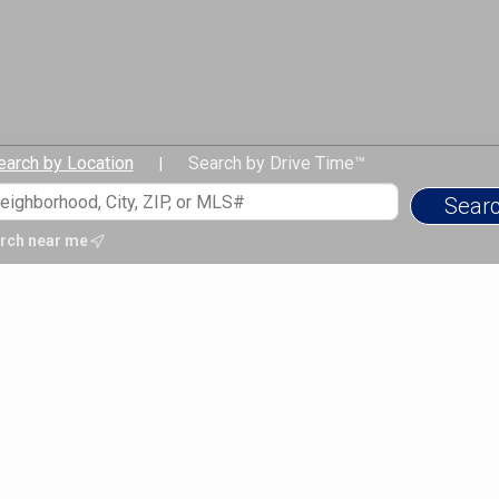
earch by Location
Search by Drive Time™
|
rch near me