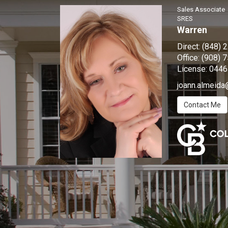
Sales Associate
SRES
Warren
Direct:
(848) 
Office:
(908) 
License:
0446
joann.almeida
Contact Me